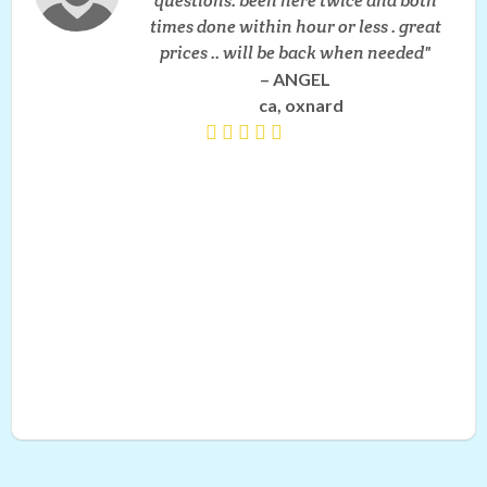
questions. been here twice and both
times done within hour or less . great
prices .. will be back when needed
ANGEL
ca, oxnard