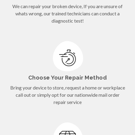
We can repair your broken device, If you are unsure of
whats wrong, our trained technicians can conduct a
diagnostic test!
Choose Your Repair Method
Bring your device to store, request a home or workplace
call out or simply opt for our nationwide mail order
repair service