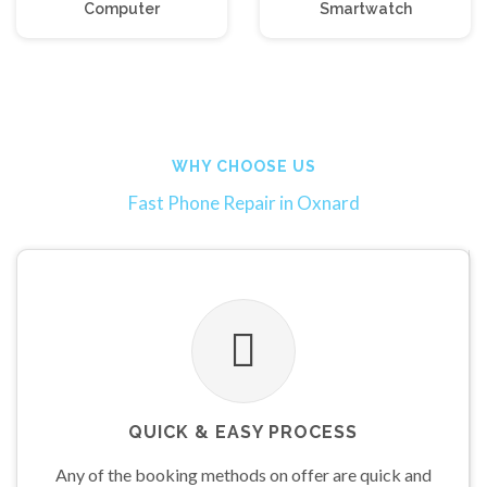
Computer
Smartwatch
WHY CHOOSE
US
Fast Phone Repair in Oxnard
QUICK & EASY PROCESS
Any of the booking methods on offer are quick and