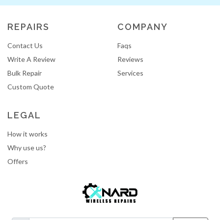
REPAIRS
COMPANY
Contact Us
Faqs
Write A Review
Reviews
Bulk Repair
Services
Custom Quote
LEGAL
How it works
Why use us?
Offers