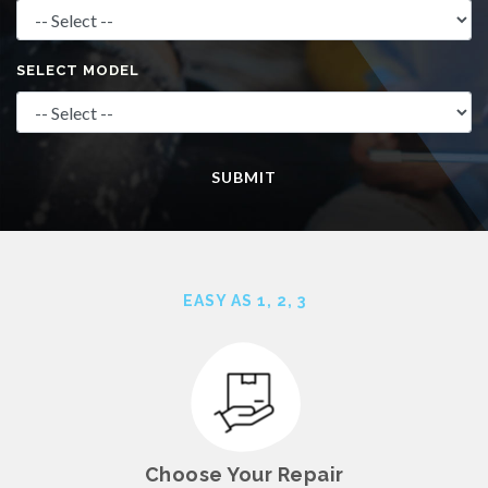
SELECT MODEL
SUBMIT
EASY AS 1, 2,
3
Choose Your Repair