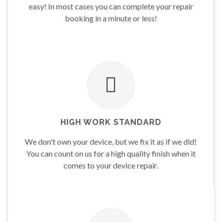
easy! In most cases you can complete your repair
booking in a minute or less!
HIGH WORK STANDARD
We don't own your device, but we fix it as if we did!
You can count on us for a high quality finish when it
comes to your device repair.