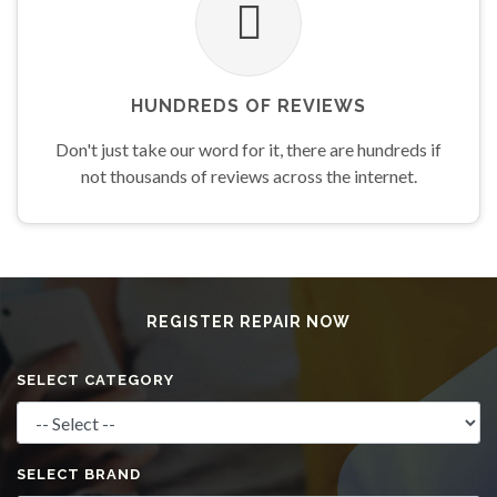
HUNDREDS OF REVIEWS
Don't just take our word for it, there are hundreds if
not thousands of reviews across the internet.
REGISTER REPAIR
NOW
SELECT CATEGORY
SELECT BRAND