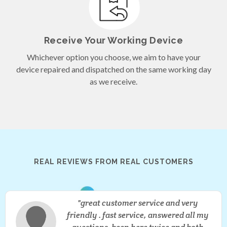
Receive Your Working Device
Whichever option you choose, we aim to have your
device repaired and dispatched on the same working day
as we receive.
REAL REVIEWS FROM REAL
CUSTOMERS
great customer service and very
friendly . fast service, answered all my