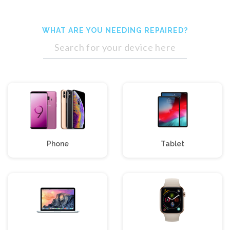
WHAT ARE YOU NEEDING
REPAIRED?
Phone
Tablet