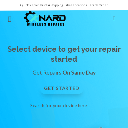
Quick Repair
Print A Shipping Label
Locations
Track Order
Select device to get your repair
started
Get Repairs
On Same Day
GET STARTED